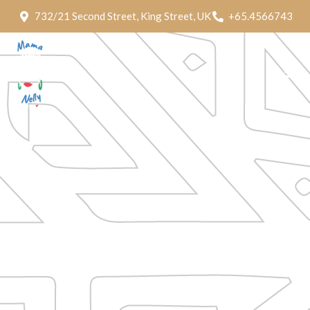
732/21 Second Street, King Street, UK
+65.4566743